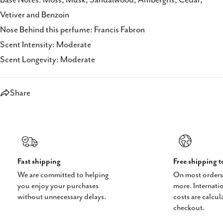
Vetiver and Benzoin
Nose Behind this perfume: Francis Fabron
Scent Intensity: Moderate
Scent Longevity: Moderate
Share
Fast shipping
Free shipping 
We are committed to helping
On most orders
you enjoy your purchases
more. Internati
without unnecessary delays.
costs are calcul
checkout.