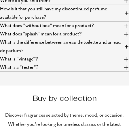
Where do you ship from?
How is it that you still have my discontinued perfume
available for purchase?
What does "without box" mean for a product?
What does "splash" mean for a product?
What is the difference between an eau de toilette and an eau
de parfum?
What is "vintage"?
What is a "tester"?
Buy by collection
Discover fragrances selected by theme, mood, or occasion.
Whether you're looking for timeless classics or the latest