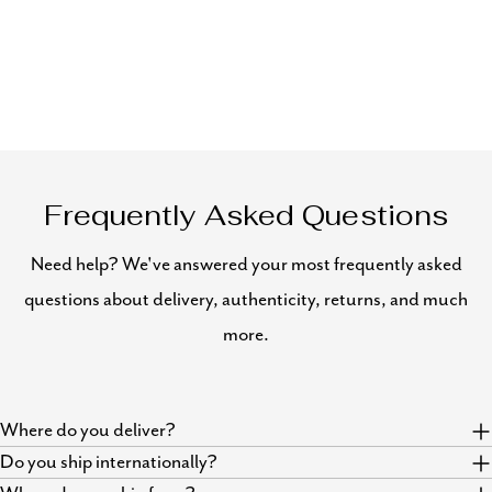
Frequently Asked Questions
Need help? We've answered your most frequently asked
questions about delivery, authenticity, returns, and much
more.
Where do you deliver?
Do you ship internationally?