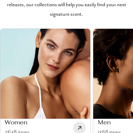
releases, our collections will help you easily find your next
signature scent.
Women
Men
2648 items
1368 items