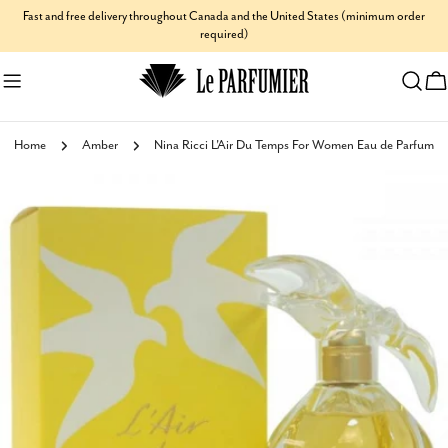
Skip
Fast and free delivery throughout Canada and the United States (minimum order
required)
to
content
C
Home
Amber
Nina Ricci L'Air Du Temps For Women Eau de Parfum
Skip
to
product
information
Open media 0 in modal