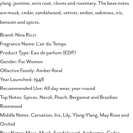
ylang. jasmine, orris root, cloves and rosemary. The base notes
are musk, cedar, sandalwood, vetiver, amber, oakmoss, iris,
benzoin and spices.
Brand: Nina Ricci
Fragrance Name: L'air du Temps
Product Type: Eau de parfum (EDP)
Gender: For Women
Olfactive Family: Amber floral
Year Launched: 1948
Recommended Use: All day wear, year-round
Top Notes: Spices, Neroli, Peach, Bergamot and Brazilian
Rosewood
Middle Notes: Carnation, Iris, Lily, Ylang-Ylang, May Rose and
Orchid
Base Notes: Moss, Musk, Sandalwood, Ambergris, Cedar,