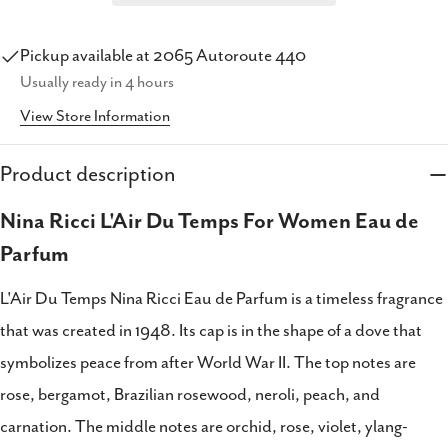
Pickup available at
2065 Autoroute 440
Usually ready in 4 hours
View Store Information
Product description
Share this product
Nina Ricci L'Air Du Temps For Women Eau de
Copy
Share
Parfum
Share
Share
Pin
on
on
on
L'Air Du Temps Nina Ricci Eau de Parfum is a timeless fragrance
Facebook
X
Pinterest
that was created in 1948. Its cap is in the shape of a dove that
symbolizes peace from after World War II. The top notes are
rose, bergamot, Brazilian rosewood, neroli, peach, and
carnation. The middle notes are orchid, rose, violet, ylang-