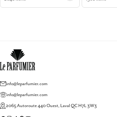
info@leparfumier.com
info@leparfumier.com
2065 Autoroute 440 Ouest, Laval QC H7L 3W3