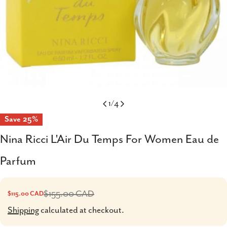
1
/
4
Save
25%
Nina Ricci L'Air Du Temps For Women Eau de
Parfum
$155.00 CAD
$115.00 CAD
Sale
Regular
price
price
Shipping
calculated at checkout.