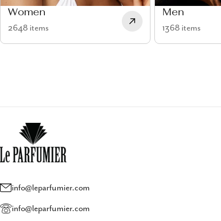
Women
Men
2648 items
1368 items
info@leparfumier.com
info@leparfumier.com