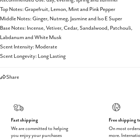
Top Notes: Grapefruit, Lemon, Mint and Pink Pepper
Middle Notes: Ginger, Nutmeg, Jasmine and Iso E Super
Base Notes: Incense, Vetiver, Cedar, Sandalwood, Patchouli,
Labdanum and White Musk
Scent Intensity: Moderate
Scent Longevity: Long Lasting
Share
Fast shipping
Free shipping 
We are committed to helping
On most orders
you enjoy your purchases
more. Internati