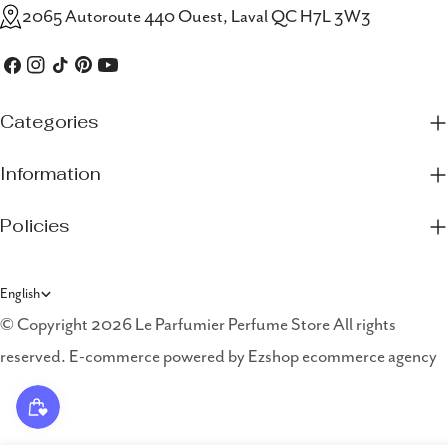
2065 Autoroute 440 Ouest, Laval QC H7L 3W3
Facebook
Instagram
TikTok
Pinterest
YouTube
Categories
Information
Policies
L
English
a
© Copyright 2026 Le Parfumier Perfume Store All rights
reserved. E-commerce powered by
Ezshop ecommerce agency
n
g
u