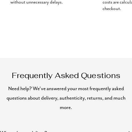
without unnecessary delays.
costs are calcul
checkout.
Frequently Asked Questions
Need help? We've answered your most frequently asked
questions about delivery, authenticity, returns, and much
more.