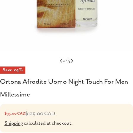
2
/
3
Save
24%
Ortona Afrodite Uomo Night Touch For Men
Millessime
$125.00 CAD
$95.00 CAD
Sale
Regular
price
price
Shipping
calculated at checkout.