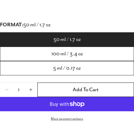
FORMAT:
50 ml / 1.7 oz
50 ml / 1.7 oz
100 ml / 3.4 oz
5 ml / 0.17 oz
Quantity
Add To Cart
Decrease Quantity For Ortona Afrodite Uomo 
Increase Quantity For Ortona Afrodi
More payment options
Share this product