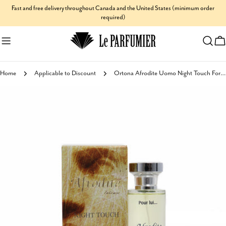
Skip
Fast and free delivery throughout Canada and the United States (minimum order
required)
to
content
C
Home
Applicable to Discount
Ortona Afrodite Uomo Night Touch For Men Millessime
Skip
to
product
information
Open media 1 in modal