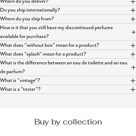
Where do you deliver?
Do you ship internationally?
Where do you ship from?
How is it that you still have my discontinued perfume
available for purchase?
What does "without box" mean for a product?
What does "splash" mean for a product?
What is the difference between an eau de toilette and an eau
de parfum?
What is "vintage"?
What is a "tester"?
Buy by collection