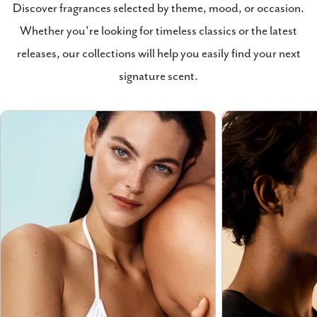
Discover fragrances selected by theme, mood, or occasion.
Whether you're looking for timeless classics or the latest
releases, our collections will help you easily find your next
signature scent.