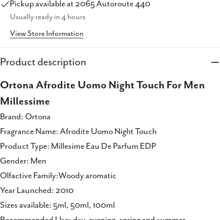
Pickup available at
2065 Autoroute 440
Copy
Usually ready in 4 hours
Share
View Store Information
Share
Share
Pin
on
on
on
Facebook
X
Pinterest
Product description
Ortona Afrodite Uomo Night Touch For Men
Millessime
Brand: Ortona
Fragrance Name: Afrodite Uomo Night Touch
Product Type: Millesime Eau De Parfum EDP
Gender: Men
Olfactive Family:Woody aromatic
Year Launched: 2010
Sizes available: 5ml, 50ml, 100ml
Recommended Use: day, evening, spring and summer