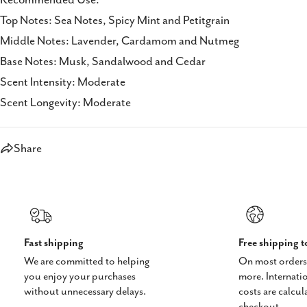
Top Notes: Sea Notes, Spicy Mint and Petitgrain
Middle Notes: Lavender, Cardamom and Nutmeg
Base Notes: Musk, Sandalwood and Cedar
Scent Intensity: Moderate
Scent Longevity: Moderate
Share
Fast shipping
Free shipping 
We are committed to helping
On most orders
you enjoy your purchases
more. Internati
without unnecessary delays.
costs are calcul
checkout.