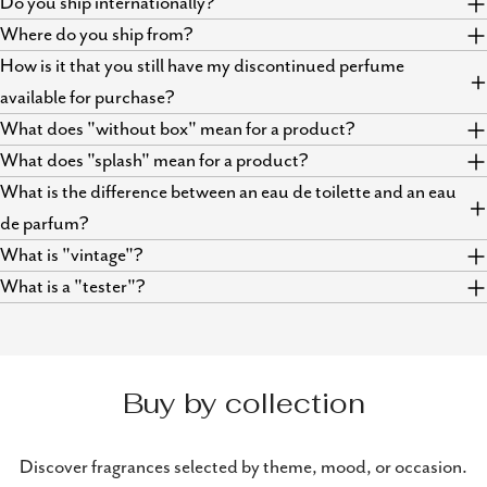
Do you ship internationally?
Where do you ship from?
How is it that you still have my discontinued perfume
available for purchase?
What does "without box" mean for a product?
What does "splash" mean for a product?
What is the difference between an eau de toilette and an eau
de parfum?
What is "vintage"?
What is a "tester"?
Buy by collection
Discover fragrances selected by theme, mood, or occasion.