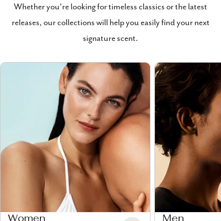
Whether you're looking for timeless classics or the latest
releases, our collections will help you easily find your next
signature scent.
Women
Men