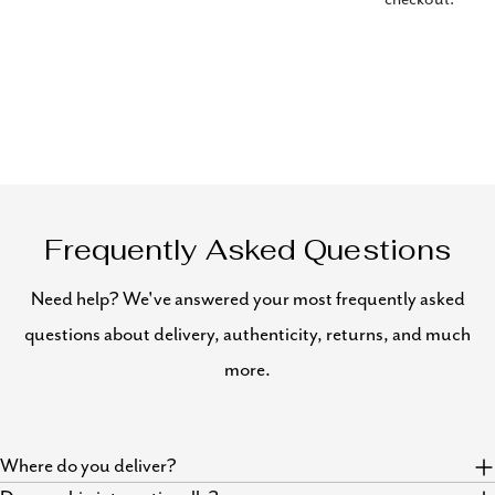
Frequently Asked Questions
Need help? We've answered your most frequently asked
questions about delivery, authenticity, returns, and much
more.
Where do you deliver?