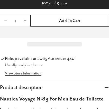
100 ml / 3.4 oz
Quantity
Add To Cart
Decrease Quantity For Nautica Voyage N-83 F
Increase Quantity For Nautica Voyag
Pickup available at
2065 Autoroute 440
Usually ready in 4 hours
View Store Information
Product description
Share this product
Nautica Voyage N-83 For Men Eau de Toilette
Copy
Share