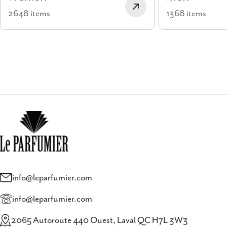
2648 items
1368 items
info@leparfumier.com
info@leparfumier.com
2065 Autoroute 440 Ouest, Laval QC H7L 3W3