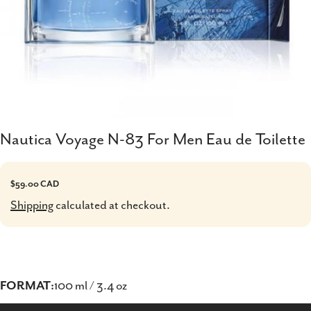
Nautica Voyage N-83 For Men Eau de Toilette
Regular
$59.00 CAD
price
Shipping
calculated at checkout.
FORMAT:
100 ml / 3.4 oz