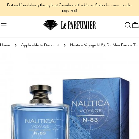
Skip
Fast and free delivery throughout Canada and the United States (minimum order
required)
to
content
C
Home
Applicable to Discount
Nautica Voyage N-83 For Men Eau de Toilette
Skip
to
product
information
Open media 0 in modal