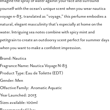
Imagine the spray of water against your face and surround
Share
Share
Pin
yourself with the ocean's unique scent when you wear nautica
on
on
on
voyage n-83. translated as "voyage," this perfume embodies a
Facebook
X
Pinterest
natural, elegant masculinity that's especially at home on the
water. Intriguing sea notes combine with spicy mint and
petitgrain to create an outdoorsy scent perfect for summer days
when you want to make a confident impression.
Brand: Nautica
Fragrance Name: Nautica Voyage N-83
Product Type: Eau de Toilette (EDT)
Gender: Men
Olfactive Family: Aromatic Aquatic
Year Launched: 2013
Sizes available: 100ml
Recommended Use: