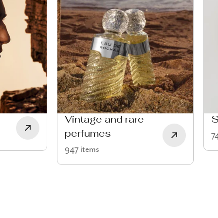
Vintage and rare
S
perfumes
7
947 items