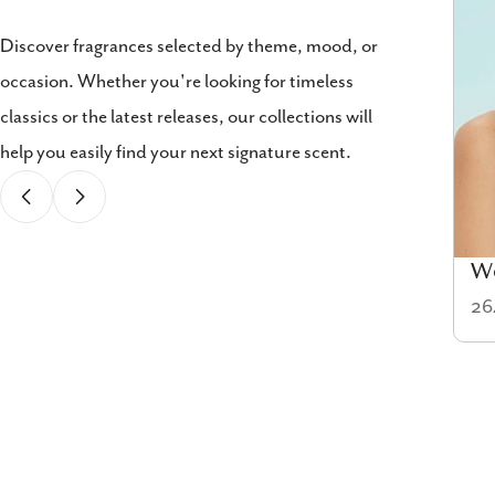
Discover fragrances selected by theme, mood, or
occasion. Whether you're looking for timeless
classics or the latest releases, our collections will
help you easily find your next signature scent.
Cologne
W
58 items
26