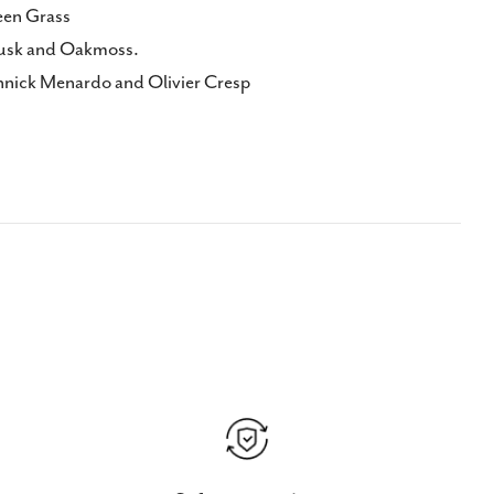
een Grass
Musk and Oakmoss.
nnick Menardo and Olivier Cresp