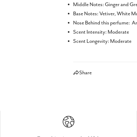
Middle Notes: Ginger and Gr
Base Notes: Vetiver, White 
Nose Behind this perfume: A
Scent Intensity: Moderate
Scent Longevity: Moderate
Share