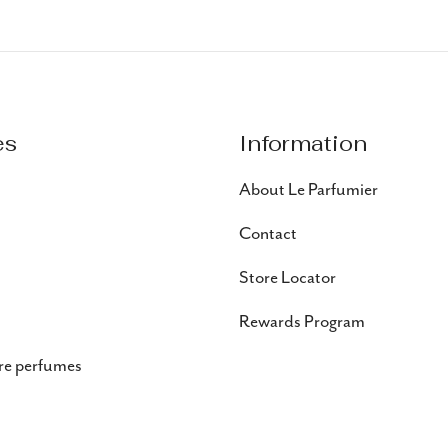
es
Information
About Le Parfumier
Contact
Store Locator
Rewards Program
re perfumes