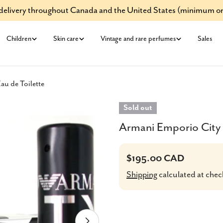
e delivery throughout Canada and the United States (minimum or
Children
Skin care
Vintage and rare perfumes
Sales
u de Toilette
Sold out
Armani Emporio City 
Regular
$195.00 CAD
price
Shipping
calculated at chec