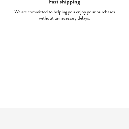
Fast shipping
We are committed to helping you enjoy your purchases
without unnecessary delays.