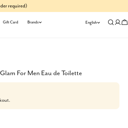
der required)
L
Gift Card
Brands
English
Log
C
a
in
n
g
u
Glam For Men Eau de Toilette
a
g
kout.
e