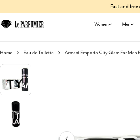
Skip
Fast and fre
to
content
Women
Men
Home
Eau de Toilette
Armani Emporio City Glam For Men Ea
Skip
to
product
information