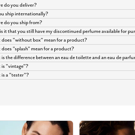
 do you deliver?
u ship internationally?
e do you ship from?
s it that you still have my discontinued perfume available for p
does "without box" mean for a product?
does "splash" mean for a product?
is the difference between an eau de toilette and an eau de parf
is "vintage"?
is a "tester"?