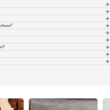
urchase?
um?