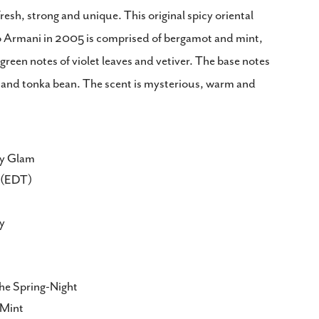
Copy
resh, strong and unique. This original spicy oriental
o Armani in 2005 is comprised of bergamot and mint,
Share
Pin
on
on
reen notes of violet leaves and vetiver. The base notes
ook
X
Pinterest
and tonka bean. The scent is mysterious, warm and
ty Glam
te(EDT)
y
e Spring-Night
 Mint