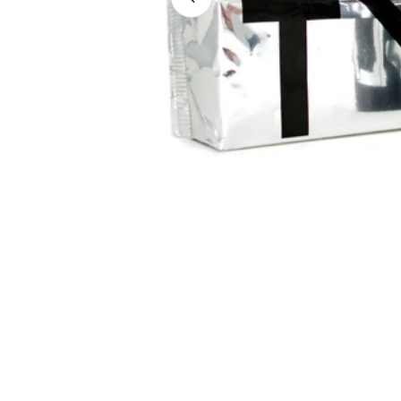
Open media 0 in modal