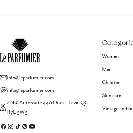
Categori
Women
Men
info@leparfumier.com
Children
info@leparfumier.com
Skin care
2065 Autoroute 440 Ouest, Laval QC
Vintage and ra
H7L 3W3
Facebook
Instagram
TikTok
Pinterest
YouTube