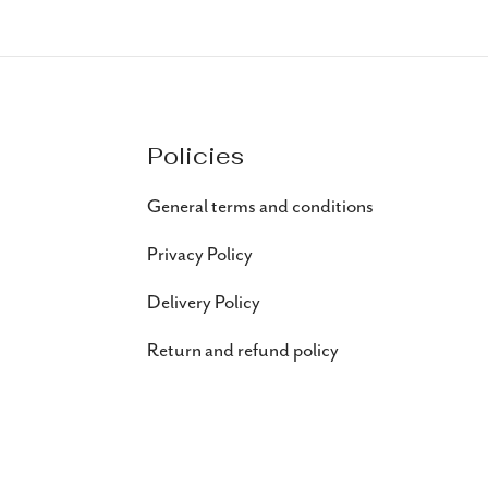
Policies
General terms and conditions
Privacy Policy
Delivery Policy
Return and refund policy