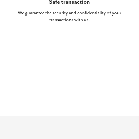
Safe transaction
We guarantee the security and confidentiality of your
transactions with us.