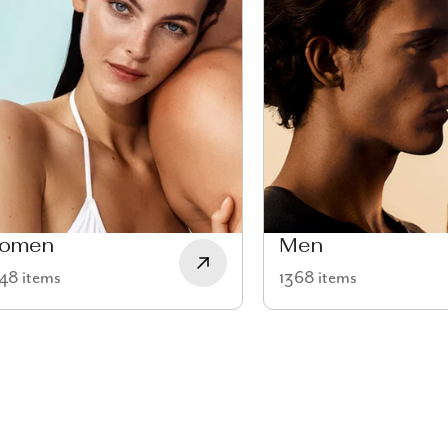
omen
Men
48 items
1368 items