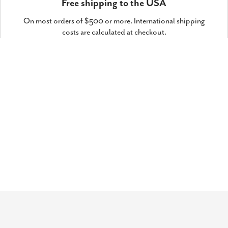
Free shipping to the USA
On most orders of $500 or more. International shipping
costs are calculated at checkout.