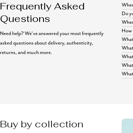
Where
Frequently Asked
Do yo
Questions
Wher
How i
Need help? We've answered your most frequently
What 
asked questions about delivery, authenticity,
What 
returns, and much more.
What 
What 
What 
Buy by collection