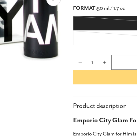
Open media 1 in modal
FORMAT:
50 ml / 1.7 oz
Quantity
Decrease Quantity F
Increase Qu
Product description
Emporio City Glam For
Share
Emporio City Glam for Him is 