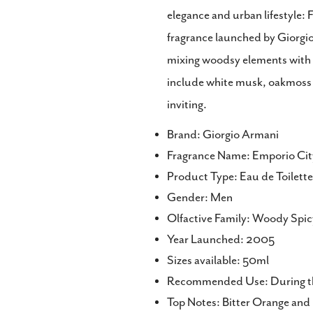
elegance and urban lifestyle: F
Share
fragrance launched by Giorgi
Share
on
mixing woodsy elements with g
Faceb
include white musk, oakmoss 
inviting.
Brand: Giorgio Armani
Fragrance Name: Emporio Ci
Product Type: Eau de Toilet
Gender: Men
Olfactive Family: Woody Spic
Year Launched: 2005
Sizes available: 50ml
Recommended Use: During th
Top Notes: Bitter Orange and