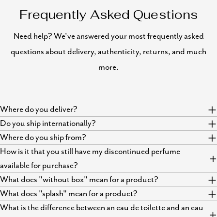
Frequently Asked Questions
Need help? We've answered your most frequently asked
questions about delivery, authenticity, returns, and much
more.
Where do you deliver?
Do you ship internationally?
Where do you ship from?
How is it that you still have my discontinued perfume
available for purchase?
What does "without box" mean for a product?
What does "splash" mean for a product?
What is the difference between an eau de toilette and an eau