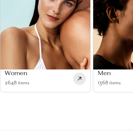
Women
Men
2648 items
1368 items