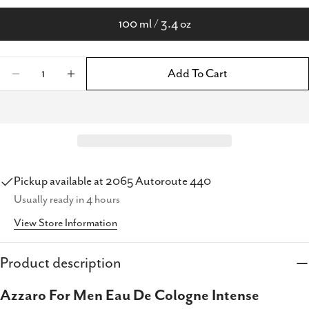
100 ml / 3.4 oz
Quantity
Add To Cart
Decrease Quantity For Azzaro For Men Colog
Increase Quantity For Azzaro For Me
Pickup available at
2065 Autoroute 440
Usually ready in 4 hours
Share this product
View Store Information
Copy
Share
Share
Share
Pin
Product description
on
on
on
Azzaro For Men Eau De Cologne Intense
Facebook
X
Pinterest