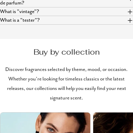
de parfum?
What is "vintage"?
What is a "tester"?
Buy by collection
Discover fragrances selected by theme, mood, or occasion.
Whether you're looking for timeless classics or the latest
releases, our collections will help you easily find your next
signature scent.