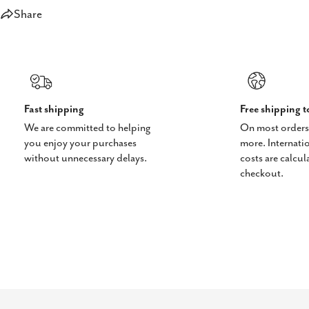
Share
Fast shipping
Free shipping 
We are committed to helping
On most orders
you enjoy your purchases
more. Internati
without unnecessary delays.
costs are calcul
checkout.