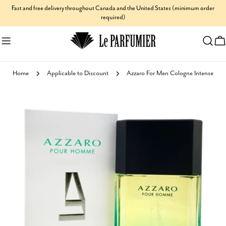
Skip
Fast and free delivery throughout Canada and the United States (minimum order
required)
to
content
C
Home
Applicable to Discount
Azzaro For Men Cologne Intense
Skip
to
product
information
Open media 0 in modal