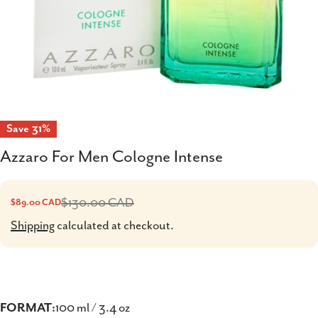
Save
31%
Azzaro For Men Cologne Intense
$130.00 CAD
$89.00 CAD
Sale
Regular
price
price
Shipping
calculated at checkout.
FORMAT:
100 ml / 3.4 oz