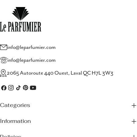
info@leparfumier.com
info@leparfumier.com
2065 Autoroute 440 Ouest, Laval QC H7L 3W3
Facebook
Instagram
TikTok
Pinterest
YouTube
Categories
Information