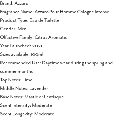
Brand: Azzaro
Fragrance Name: Azzaro Pour Homme Cologne Intense
Product Type: Eau de Toilette
Gender: Men
Olfactive Family: Citrus Aromatic
Year Launched: 2021
Sizes available: 100ml
Recommended Use: Daytime wear during the spring and
summer months
Top Notes: Lime
Middle Notes: Lavender
Base Notes: Mastic or Lentisque
Scent Intensity: Moderate
Scent Longevity: Moderate