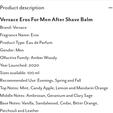
Share this product
Product description
Copy
Share
Versace Eros For Men After Shave Balm
Share
Share
Pin
Brand: Versace
on
on
on
Fragrance Name: Eros
Facebook
X
Pinterest
Product Type: Eau de Parfum
Gender: Men
Olfactive Family: Amber Woody
Year Launched: 2020
Sizes available: 100 ml
Recommended Use: Evenings, Spring and Fall
Top Notes: Mint, Candy Apple, Lemon and Mandarin Orange
Middle Notes: Ambroxan, Geranium and Clary Sage
Base Notes: Vanilla, Sandalwood, Cedar, Bitter Orange,
Patchouli and Leather