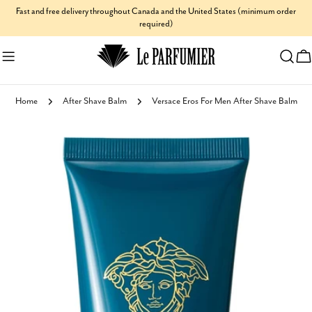
Skip
Fast and free delivery throughout Canada and the United States (minimum order
required)
to
content
C
Home
After Shave Balm
Versace Eros For Men After Shave Balm
Skip
to
product
information