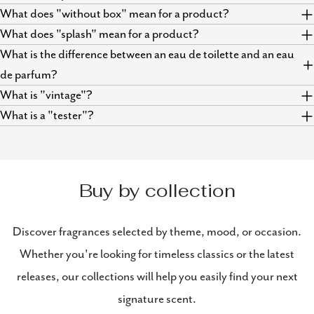
What does "without box" mean for a product?
What does "splash" mean for a product?
What is the difference between an eau de toilette and an eau
de parfum?
What is "vintage"?
What is a "tester"?
Buy by collection
Discover fragrances selected by theme, mood, or occasion.
Whether you're looking for timeless classics or the latest
releases, our collections will help you easily find your next
signature scent.