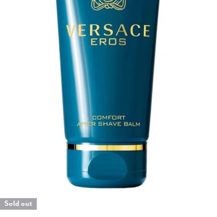
Open media 0 in modal
Sold out