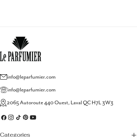
info@leparfumier.com
info@leparfumier.com
2065 Autoroute 440 Ouest, Laval QC H7L 3W3
Facebook
Instagram
TikTok
Pinterest
YouTube
Categories