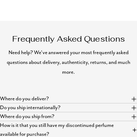
Frequently Asked Questions
Need help? We've answered your most frequently asked
questions about delivery, authenticity, returns, and much
more.
Where do you deliver?
Do you ship internationally?
Where do you ship from?
How is it that you still have my discontinued perfume
available for purchase?