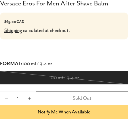
Versace Eros For Men After Shave Balm
Regular
$65.00 CAD
price
Shipping
calculated at checkout.
FORMAT:
100 ml / 3.4 oz
100 ml / 3.4 oz
Variant
sold
Quantity
Sold Out
out
Decrease Quantity For Versace Eros For Men
Increase Quantity For Versace Eros 
or
Notify Me When Available
unavailable