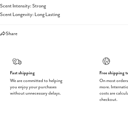
Scent Intensity: Strong
Scent Longevity: Long Lasting
Share
Fast shipping
Free shipping 
We are committed to helping
On most orders
you enjoy your purchases
more. Internati
without unnecessary delays.
costs are calcul
checkout.