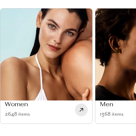
Women
Men
2648 items
1368 items