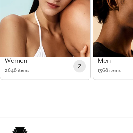
Women
Men
2648 items
1368 items