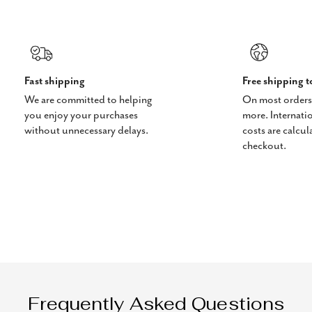
Fast shipping
Free shipping 
We are committed to helping
On most orders
you enjoy your purchases
more. Internati
without unnecessary delays.
costs are calcul
checkout.
Frequently Asked Questions