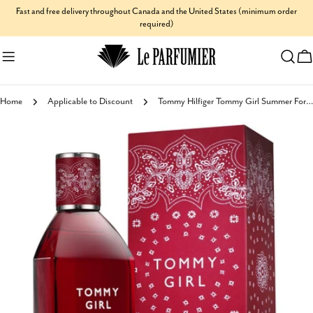
Skip
Fast and free delivery throughout Canada and the United States (minimum order
required)
to
content
C
Home
Applicable to Discount
Tommy Hilfiger Tommy Girl Summer For Women Eau de Toilette
Skip
to
product
information
Open media 0 in modal