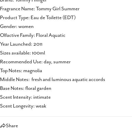
Fragrance Name: Tommy Girl Summer
Product Type: Eau de Toilette (EDT)
Gender: women
Olfactive Family: Floral Aquatic
Year Launched: 2011
Sizes available: 100ml
Recommended Use: day, summer
Top Notes: magnolia
Middle Notes: fresh and luminous aquatic accords
Base Notes: floral garden
Scent Intensity: intimate
Scent Longevity: weak
Share