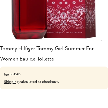
Tommy Hilfiger Tommy Girl Summer For
Women Eau de Toilette
Regular
$99.00 CAD
price
Shipping
calculated at checkout.