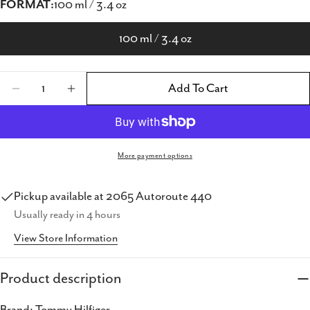
FORMAT:
100 ml / 3.4 oz
100 ml / 3.4 oz
Quantity
Add To Cart
Decrease Quantity For Tommy Hilfiger Tomm
Increase Quantity For Tommy Hilfig
More payment options
Share this product
Pickup available at
2065 Autoroute 440
Usually ready in 4 hours
Copy
Share
View Store Information
Share
Share
Pin
on
on
on
Product description
Facebook
X
Pinterest
Brand: Tommy Hilfiger