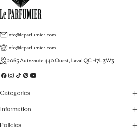
info@leparfumier.com
info@leparfumier.com
2065 Autoroute 440 Ouest, Laval QC H7L 3W3
Facebook
Instagram
TikTok
Pinterest
YouTube
Categories
Information
Policies