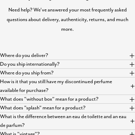
Need help? We've answered your most frequently asked
questions about delivery, authenticity, returns, and much
more.
Where do you deliver?
Do you ship internationally?
Where do you ship from?
How is it that you still have my discontinued perfume
available for purchase?
What does "without box" mean for a product?
What does "splash" mean for a product?
What is the difference between an eau de toilette and an eau
de parfum?
What is "vintage"?