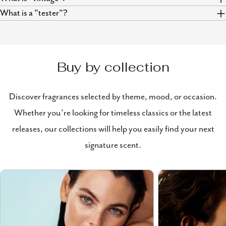
What is a "tester"?
Buy by collection
Discover fragrances selected by theme, mood, or occasion.
Whether you're looking for timeless classics or the latest
releases, our collections will help you easily find your next
signature scent.