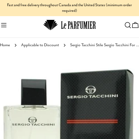
Skip
Fast and free delivery throughout Canada and the United States (minimum order
required)
to
content
C
Home
Applicable to Discount
Sergio Tacchini Stile Sergio Tacchini For Men Eau de Toilette
Skip
to
product
information
Open media 0 in modal