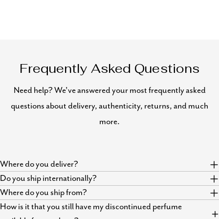
Frequently Asked Questions
Need help? We've answered your most frequently asked
questions about delivery, authenticity, returns, and much
more.
Where do you deliver?
Do you ship internationally?
Where do you ship from?
How is it that you still have my discontinued perfume