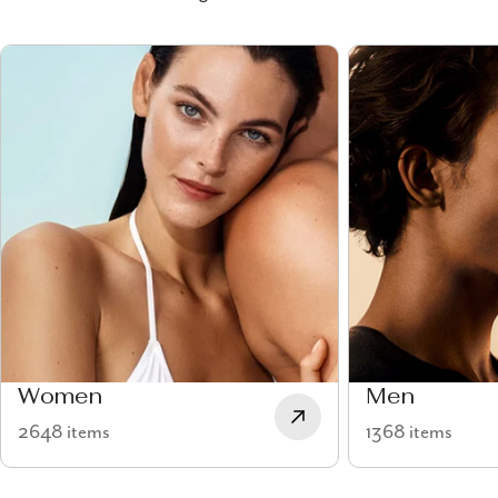
Women
Men
2648 items
1368 items