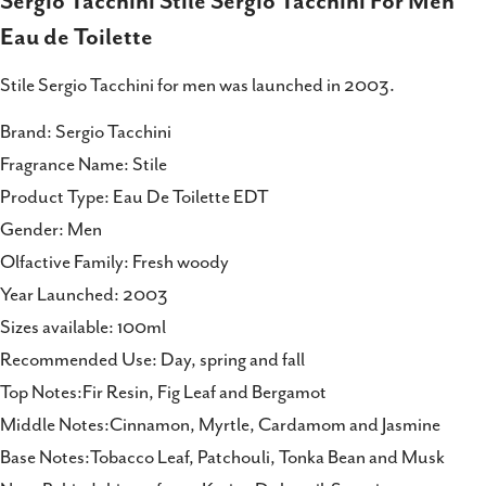
Sergio Tacchini Stile Sergio Tacchini For Men
on
on
on
Eau de Toilette
Facebook
X
Pinterest
Stile Sergio Tacchini for men was launched in 2003.
Brand: Sergio Tacchini
Fragrance Name: Stile
Product Type: Eau De Toilette EDT
Gender: Men
Olfactive Family: Fresh woody
Year Launched: 2003
Sizes available: 100ml
Recommended Use: Day, spring and fall
Top Notes:Fir Resin, Fig Leaf and Bergamot
Middle Notes:Cinnamon, Myrtle, Cardamom and Jasmine
Base Notes:Tobacco Leaf, Patchouli, Tonka Bean and Musk