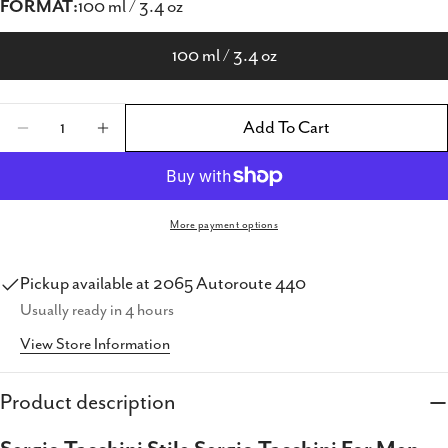
FORMAT:
100 ml / 3.4 oz
100 ml / 3.4 oz
Quantity
Add To Cart
Decrease Quantity For Sergio Tacchini Stile S
Increase Quantity For Sergio Tacchini
More payment options
Pickup available at
2065 Autoroute 440
Usually ready in 4 hours
View Store Information
Share this product
Copy
Product description
Share
Share
Share
Pin