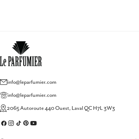
info@leparfumier.com
info@leparfumier.com
2065 Autoroute 440 Ouest, Laval QC H7L 3W3
Facebook
Instagram
TikTok
Pinterest
YouTube