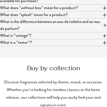
available for purchase?
What does "without box" mean for a product?
What does "splash" mean for a product?
What is the difference between an eau de toilette and an eau
de parfum?
What is "vintage"?
What is a "tester"?
Buy by collection
Discover fragrances selected by theme, mood, or occasion.
Whether you're looking for timeless classics or the latest
releases, our collections will help you easily find your next
signature scent.