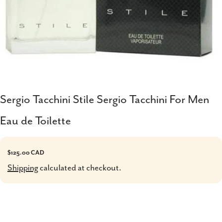
Sergio Tacchini Stile Sergio Tacchini For Men
Eau de Toilette
Regular
$125.00 CAD
price
Shipping
calculated at checkout.