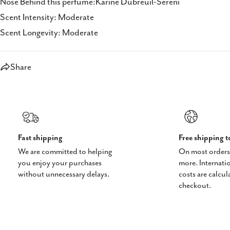
Nose Behind this perfume:Karine Dubreuil-Sereni
Scent Intensity: Moderate
Scent Longevity: Moderate
Share
Fast shipping
Free shipping 
We are committed to helping
On most orders
you enjoy your purchases
more. Internati
without unnecessary delays.
costs are calcul
checkout.