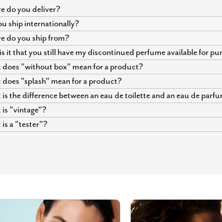
 do you deliver?
u ship internationally?
e do you ship from?
s it that you still have my discontinued perfume available for p
does "without box" mean for a product?
does "splash" mean for a product?
is the difference between an eau de toilette and an eau de parf
is "vintage"?
is a "tester"?