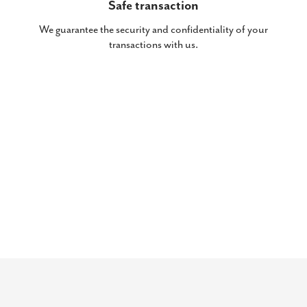
Safe transaction
We guarantee the security and confidentiality of your
transactions with us.