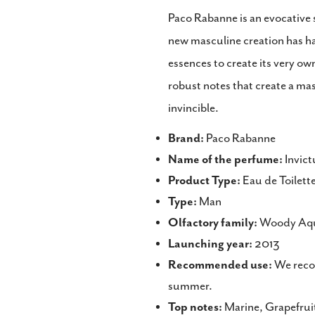
Paco Rabanne is an evocative s
new masculine creation has ha
essences to create its very ow
robust notes that create a mas
invincible.
Brand:
Paco Rabanne
Name of the perfume:
Invict
Product Type:
Eau de Toilett
Type:
Man
Olfactory family:
Woody Aqu
Launching year:
2013
Recommended use:
We recom
summer.
Top notes:
Marine, Grapefrui