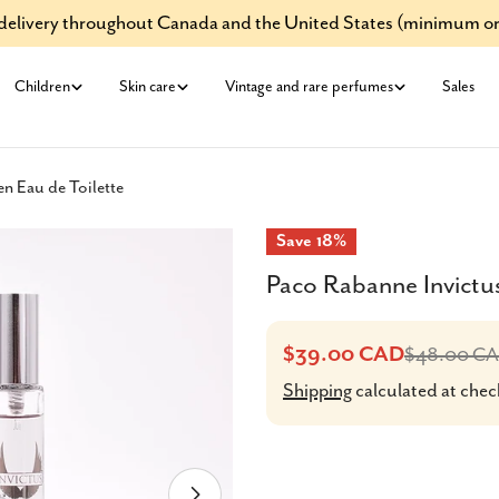
e delivery throughout Canada and the United States (minimum or
Children
Skin care
Vintage and rare perfumes
Sales
n Eau de Toilette
Save
18%
Paco Rabanne Invictus
$39.00 CAD
$48.00 C
Sale
Regular
Shipping
calculated at chec
price
price