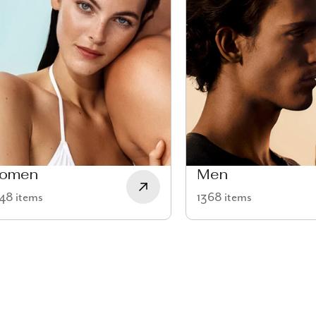
omen
Men
48 items
1368 items