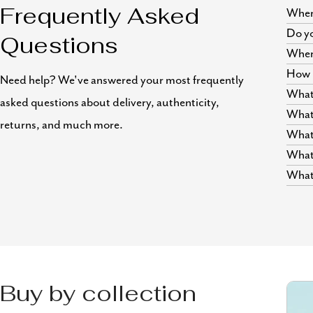
Where
Frequently Asked
Do yo
Questions
Wher
How i
Need help? We've answered your most frequently
What 
asked questions about delivery, authenticity,
What 
returns, and much more.
What 
What 
What 
Buy by collection