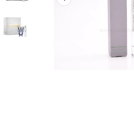
Open media 7 in modal