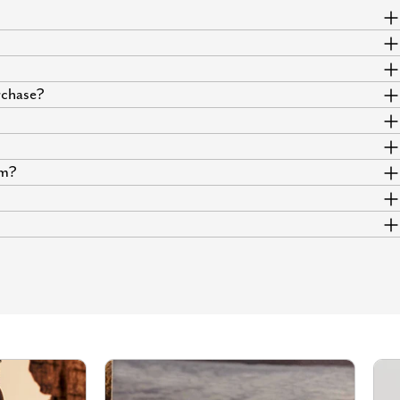
urchase?
um?