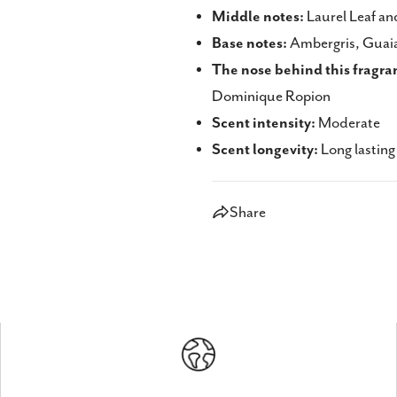
Middle notes:
Laurel Leaf an
Base notes:
Ambergris, Guaia
The nose behind this fragra
Dominique Ropion
Scent intensity:
Moderate
Scent longevity:
Long lasting
Share