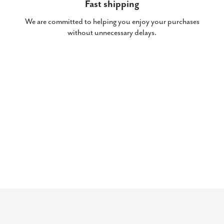
Fast shipping
We are committed to helping you enjoy your purchases
without unnecessary delays.