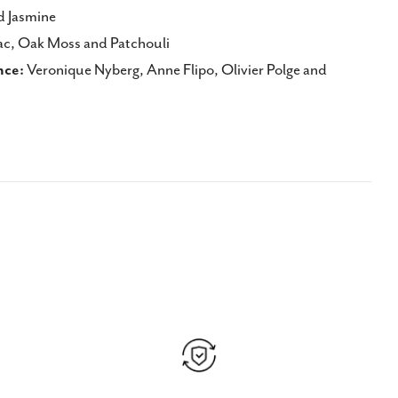
d Jasmine
c, Oak Moss and Patchouli
nce:
Veronique Nyberg, Anne Flipo, Olivier Polge and