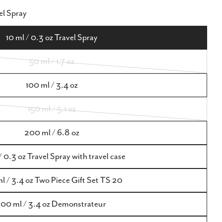
Open media 9 in m
el Spray
10 ml / 0.3 oz Travel Spray
50 ml / 1.7 oz
Variant
sold
100 ml / 3.4 oz
out
150 ml / 5.1 oz
or
Variant
unavailable
sold
200 ml / 6.8 oz
out
/ 0.3 oz Travel Spray with travel case
or
unavailable
l / 3.4 oz Two Piece Gift Set TS 20
100 ml / 3.4 oz Demonstrateur