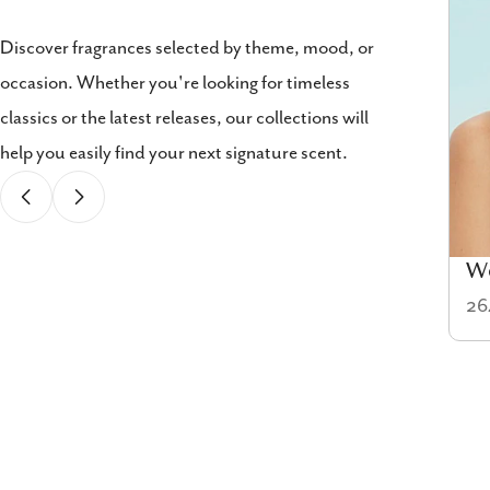
Discover fragrances selected by theme, mood, or
occasion. Whether you're looking for timeless
classics or the latest releases, our collections will
help you easily find your next signature scent.
Cologne
W
58 items
26