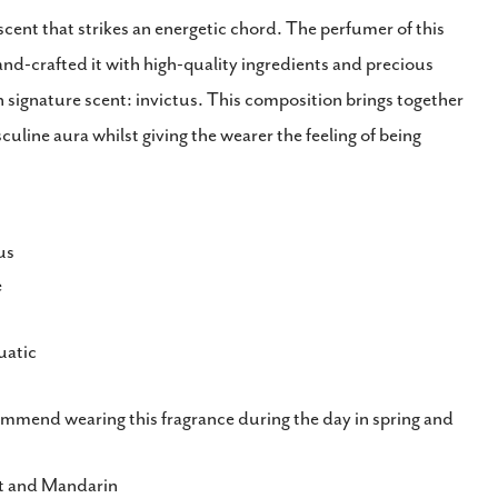
cent that strikes an energetic chord. The perfumer of this
nd-crafted it with high-quality ingredients and precious
n signature scent: invictus. This composition brings together
culine aura whilst giving the wearer the feeling of being
us
e
atic
mend wearing this fragrance during the day in spring and
t and Mandarin