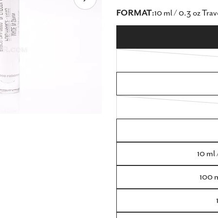
Open media 8 in modal
FORMAT:
10 ml / 0.3 oz Trav
10 ml 
100 m