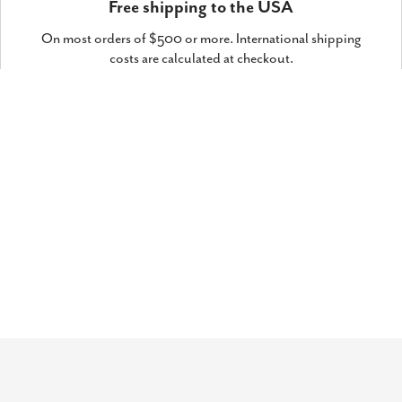
Free shipping to the USA
On most orders of $500 or more. International shipping
costs are calculated at checkout.