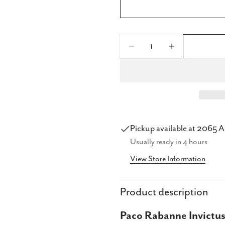
Quantity
Decrease Quantity F
Increase Qu
Share
Share
Pickup available at
2065 A
Share
Usually ready in 4 hours
on
View Store Information
Faceb
Product description
Paco Rabanne Invictus