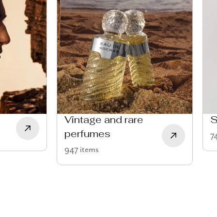
Vintage and rare
S
perfumes
7
947 items