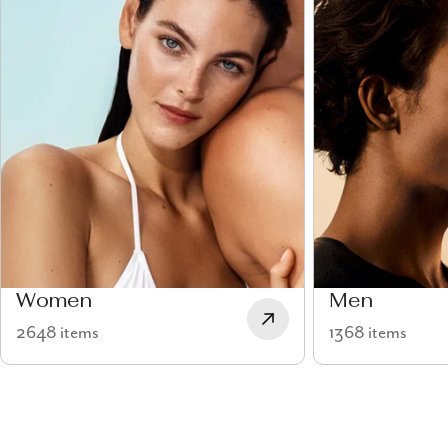
Women
Men
2648 items
1368 items