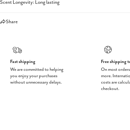
Scent Longevity: Long lasting
Share
Fast shipping
Free shipping 
We are committed to helping
On most orders
you enjoy your purchases
more. Internati
without unnecessary delays.
costs are calcul
checkout.