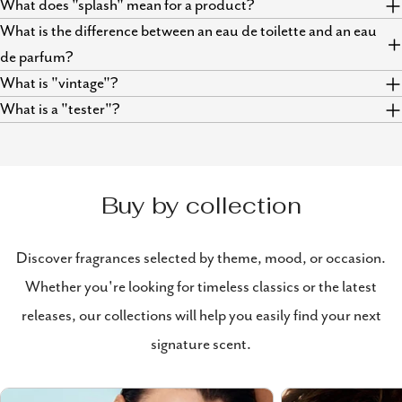
What does "splash" mean for a product?
What is the difference between an eau de toilette and an eau
de parfum?
What is "vintage"?
What is a "tester"?
Buy by collection
Discover fragrances selected by theme, mood, or occasion.
Whether you're looking for timeless classics or the latest
releases, our collections will help you easily find your next
signature scent.