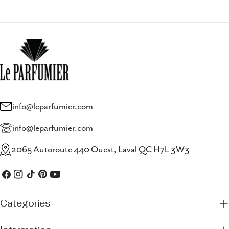
info@leparfumier.com
info@leparfumier.com
2065 Autoroute 440 Ouest, Laval QC H7L 3W3
Facebook
Instagram
TikTok
Pinterest
YouTube
Categories