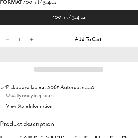
FORMAT:
100 ml / 3.4 oz
100 ml / 3.4 oz
Quantity
Add To Cart
Decrease Quantity For Lomani AB Spirit Milli
Increase Quantity For Lomani AB Spir
Pickup available at
2065 Autoroute 440
Usually ready in 4 hours
Share this product
View Store Information
Copy
Share
Product description
Share
Share
Pin
on
on
on