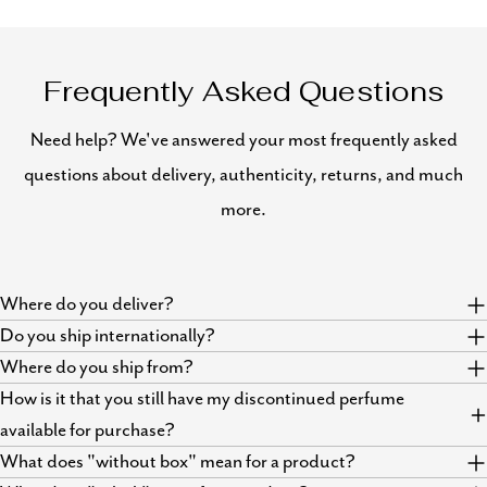
Frequently Asked Questions
Need help? We've answered your most frequently asked
questions about delivery, authenticity, returns, and much
more.
Where do you deliver?
Do you ship internationally?
Where do you ship from?
How is it that you still have my discontinued perfume
available for purchase?
What does "without box" mean for a product?