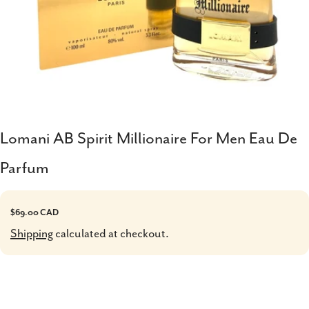
Lomani AB Spirit Millionaire For Men Eau De
Parfum
Regular
$69.00 CAD
price
Shipping
calculated at checkout.