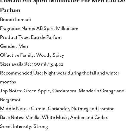
Lomani AB Spirit Millionaire For Men Eau De
Facebook
X
Pinterest
Parfum
Brand: Lomani
Fragrance Name: AB Spirit Millionaire
Product Type: Eau de Parfum
Gender: Men
Olfactive Family: Woody Spicy
Sizes available: 100 ml / 3.4 oz
Recommended Use: Night wear during the fall and winter
months
Top Notes: Green Apple, Cardamom, Mandarin Orange and
Bergamot
Middle Notes: Cumin, Coriander, Nutmeg and Jasmine
Base Notes: Vanilla, White Musk, Amber and Cedar.
Scent Intensity: Strong