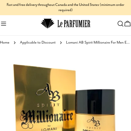
Skip
Fast and free delivery throughout Canada and the United States (minimum order
required)
to
content
C
Home
Applicable to Discount
Lomani AB Spirit Millionaire For Men Eau De Parfum
Skip
to
product
information
Open media 0 in modal