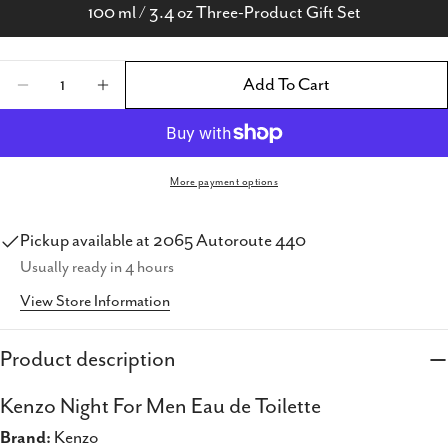
100 ml / 3.4 oz Three-Product Gift Set
Quantity
Add To Cart
Decrease Quantity For Kenzo Night For Men E
Increase Quantity For Kenzo Night Fo
More payment options
Pickup available at
2065 Autoroute 440
Share this product
Usually ready in 4 hours
View Store Information
Copy
Share
Share
Share
Pin
Product description
on
on
on
Facebook
X
Pinterest
Kenzo Night For Men Eau de Toilette
Brand:
Kenzo