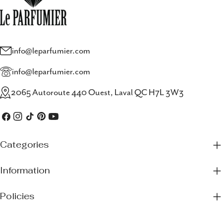
info@leparfumier.com
info@leparfumier.com
2065 Autoroute 440 Ouest, Laval QC H7L 3W3
Facebook
Instagram
TikTok
Pinterest
YouTube
Categories
Information
Policies