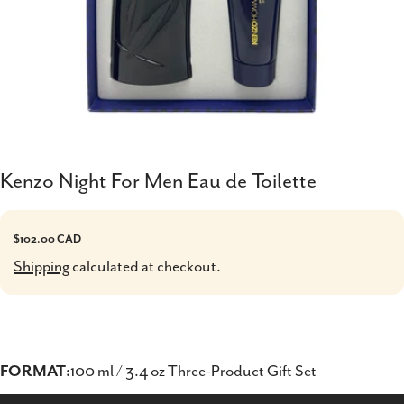
Kenzo Night For Men Eau de Toilette
Regular
$102.00 CAD
price
Shipping
calculated at checkout.
FORMAT:
100 ml / 3.4 oz Three-Product Gift Set