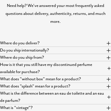
Need help? We've answered your most frequently asked
questions about delivery, authenticity, returns, and much
more.
Where do you deliver?
Do you ship internationally?
Where do you ship from?
How is it that you still have my discontinued perfume
available for purchase?
What does "without box" mean for a product?
What does "splash" mean for a product?
What is the difference between an eau de toilette and an eau
de parfum?
What is "vintage"?