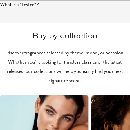
What is a "tester"?
Buy by collection
Discover fragrances selected by theme, mood, or occasion.
Whether you're looking for timeless classics or the latest
releases, our collections will help you easily find your next
signature scent.