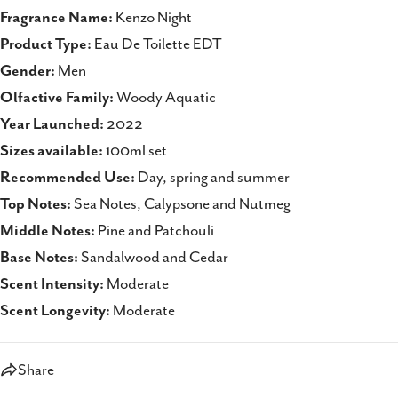
Fragrance Name:
Kenzo Night
Product Type:
Eau De Toilette EDT
Gender:
Men
Olfactive Family:
Woody Aquatic
Year Launched:
2022
Sizes available:
100ml set
Recommended Use:
Day, spring and summer
Top Notes:
Sea Notes, Calypsone and Nutmeg
Middle Notes:
Pine and Patchouli
Base Notes:
Sandalwood and Cedar
Scent Intensity:
Moderate
Scent Longevity:
Moderate
Share