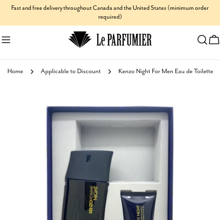
Skip
Fast and free delivery throughout Canada and the United States (minimum order
required)
to
content
C
Home
Applicable to Discount
Kenzo Night For Men Eau de Toilette
Skip
to
product
information
Open media 0 in modal