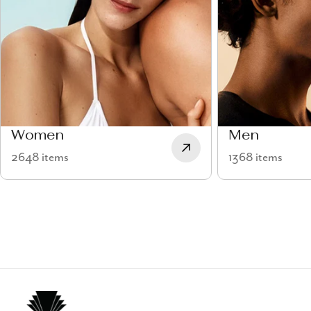
Women
Men
2648 items
1368 items