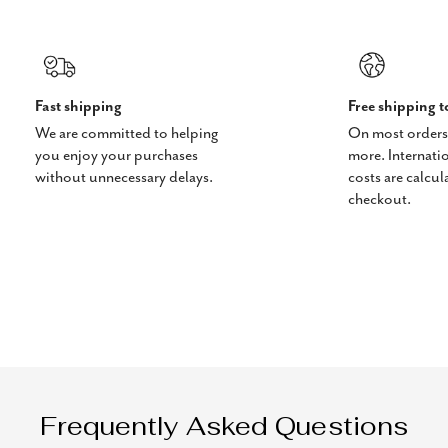
Fast shipping
Free shipping 
We are committed to helping
On most orders
you enjoy your purchases
more. Internati
without unnecessary delays.
costs are calcul
checkout.
Frequently Asked Questions