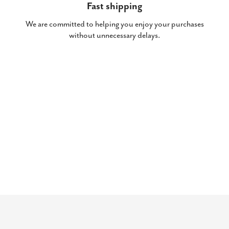
Fast shipping
We are committed to helping you enjoy your purchases
without unnecessary delays.