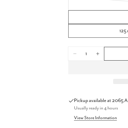
125 
Quantity
Share
Decrease Quantity 
Increase Q
Share
Share
on
Faceb
Pickup available at
2065 A
Usually ready in 4 hours
View Store Information