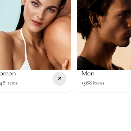
omen
Men
48 items
1368 items