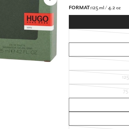
Open media 8 in modal
FORMAT:
125 ml / 4.2 oz
125
75