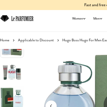
Skip
Fast and fre
to
content
Women
Men
Home
Applicable to Discount
Hugo Boss Hugo For Men Eau 
Skip
to
product
information