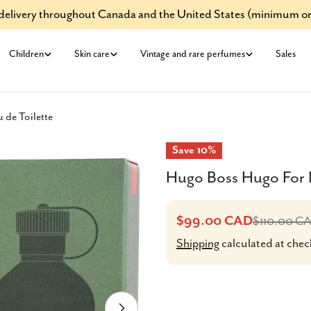
e delivery throughout Canada and the United States (minimum or
Children
Skin care
Vintage and rare perfumes
Sales
de Toilette
Save
10%
Hugo Boss Hugo For M
$99.00 CAD
$110.00 C
Sale
Regular
Shipping
calculated at chec
price
price