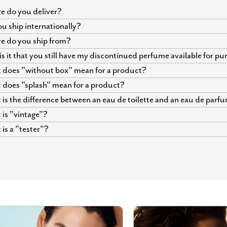
 do you deliver?
u ship internationally?
e do you ship from?
s it that you still have my discontinued perfume available for p
does "without box" mean for a product?
does "splash" mean for a product?
is the difference between an eau de toilette and an eau de parf
is "vintage"?
is a "tester"?