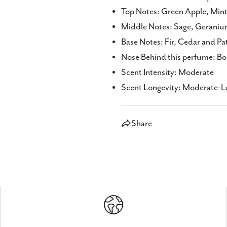
Top Notes: Green Apple, Mint,
Middle Notes: Sage, Geraniu
Base Notes: Fir, Cedar and Pa
Nose Behind this perfume: Bo
Scent Intensity: Moderate
Scent Longevity: Moderate-Lo
Share