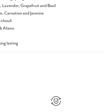
 Lavender, Grapefruit and Basil
m, Carnation and Jasmine
tchouli
b Aliano
ng lasting