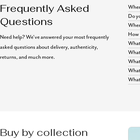
Where
Frequently Asked
Do yo
Questions
Wher
How i
Need help? We've answered your most frequently
What 
asked questions about delivery, authenticity,
What 
returns, and much more.
What 
What 
What 
Buy by collection