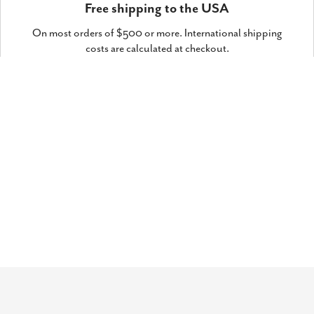
Free shipping to the USA
On most orders of $500 or more. International shipping
costs are calculated at checkout.