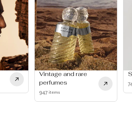
Vintage and rare
S
perfumes
7
947 items