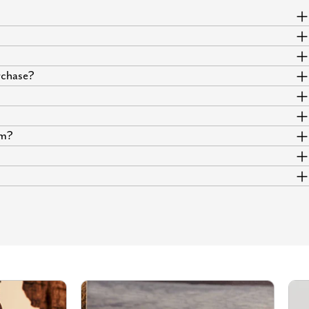
urchase?
um?