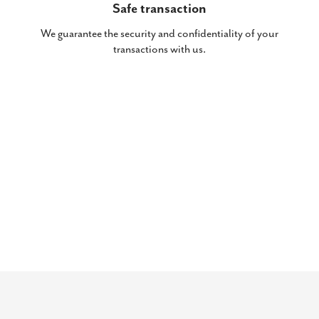
Safe transaction
We guarantee the security and confidentiality of your
transactions with us.