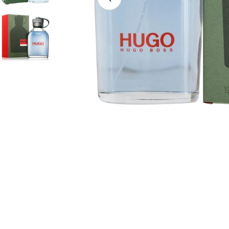
Open media 7 in modal