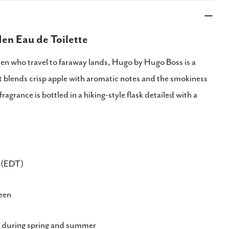
en Eau de Toilette
men who travel to faraway lands, Hugo by Hugo Boss is a
t blends crisp apple with aromatic notes and the smokiness
fragrance is bottled in a hiking-style flask detailed with a
e (EDT)
reen
during spring and summer