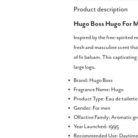
Product description
Hugo Boss Hugo For M
Inspired by the free-spirited 
fresh and masculine scent tha
of fir balsam. This captivating 
large logo.
Brand: Hugo Boss
Fragrance Name: Hugo
Product Type: Eau de toilett
Gender: For men
Olfactive Family: Aromatic g
Year Launched: 1995
Recommended Use: Daytime 