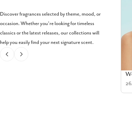
Discover fragrances selected by theme, mood, or
occasion. Whether you're looking for timeless
classics or the latest releases, our collections will
help you easily find your next signature scent.
Cologne
W
58 items
26