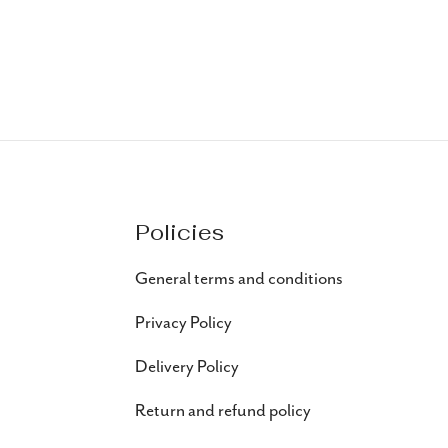
Policies
General terms and conditions
Privacy Policy
Delivery Policy
Return and refund policy