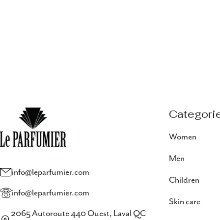
Categori
Women
Men
info@leparfumier.com
Children
info@leparfumier.com
Skin care
2065 Autoroute 440 Ouest, Laval QC