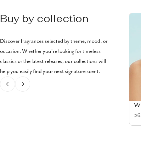
Buy by collection
Discover fragrances selected by theme, mood, or
occasion. Whether you're looking for timeless
classics or the latest releases, our collections will
help you easily find your next signature scent.
Cologne
W
58 items
26