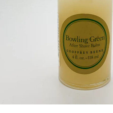
Open media 0 in modal