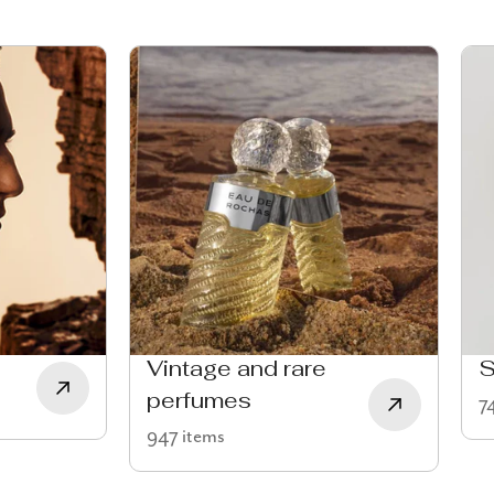
Vintage and rare
S
perfumes
7
947 items