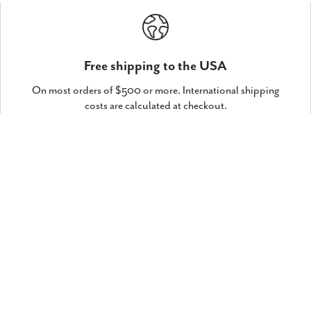
Free shipping to the USA
On most orders of $500 or more. International shipping
costs are calculated at checkout.