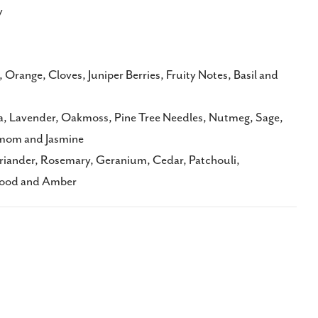
y
range, Cloves, Juniper Berries, Fruity Notes, Basil and
, Lavender, Oakmoss, Pine Tree Needles, Nutmeg, Sage,
mom and Jasmine
riander, Rosemary, Geranium, Cedar, Patchouli,
wood and Amber