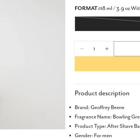
FORMAT:
118 ml / 3.9 oz Wi
Quantity
Decrease Quantity 
Increase Q
Share
Share
Product description
Share
Brand: Geoffrey Beene
on
Fragrance Name: Bowling Gr
Faceb
Product Type: After Shave B
Gender: For men