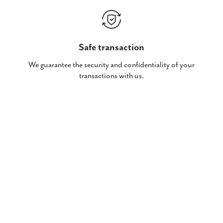
Safe transaction
We guarantee the security and confidentiality of your
transactions with us.