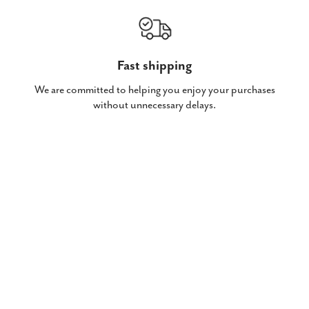
Fast shipping
We are committed to helping you enjoy your purchases
without unnecessary delays.