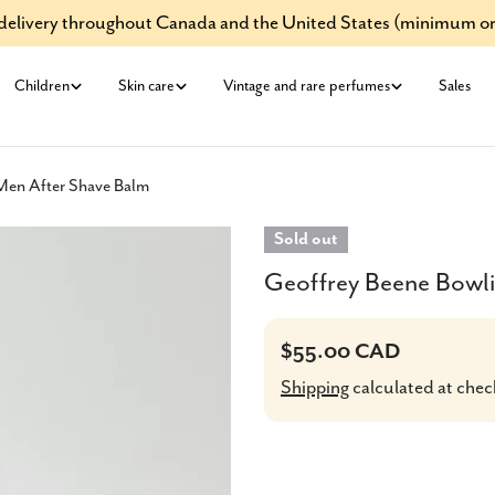
e delivery throughout Canada and the United States (minimum or
Children
Skin care
Vintage and rare perfumes
Sales
Men After Shave Balm
Sold out
Geoffrey Beene Bowl
Regular
$55.00 CAD
price
Shipping
calculated at chec