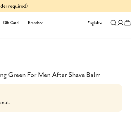
der required)
L
Gift Card
Brands
English
Log
C
a
in
n
g
u
ing Green For Men After Shave Balm
a
g
kout.
e