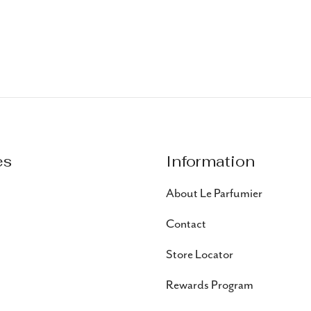
es
Information
About Le Parfumier
Contact
Store Locator
Rewards Program