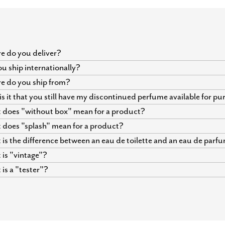
 do you deliver?
u ship internationally?
e do you ship from?
s it that you still have my discontinued perfume available for p
does "without box" mean for a product?
does "splash" mean for a product?
is the difference between an eau de toilette and an eau de parf
is "vintage"?
is a "tester"?