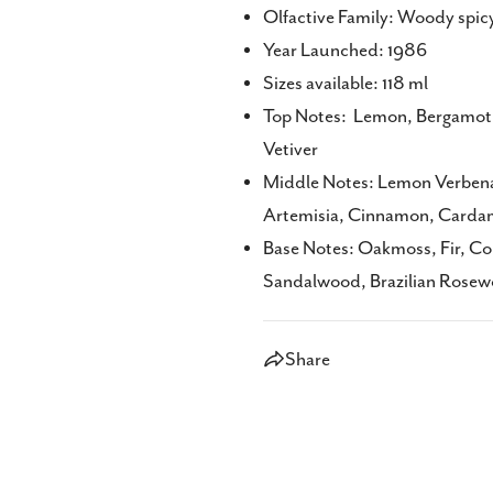
Olfactive Family: Woody spic
Year Launched: 1986
Sizes available: 118 ml
Top Notes: Lemon, Bergamot, O
Vetiver
Middle Notes: Lemon Verbena
Artemisia, Cinnamon, Carda
Base Notes: Oakmoss, Fir, Co
Sandalwood, Brazilian Rose
Share