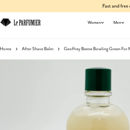
Skip
Fast and fre
to
content
Women
Men
Home
After Shave Balm
Geoffrey Beene Bowling Green For 
Skip
to
product
information