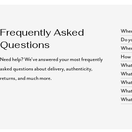
Where
Frequently Asked
Do yo
Questions
Wher
How i
Need help? We've answered your most frequently
What 
asked questions about delivery, authenticity,
What 
returns, and much more.
What 
What 
What 