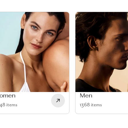
omen
Men
48 items
1368 items