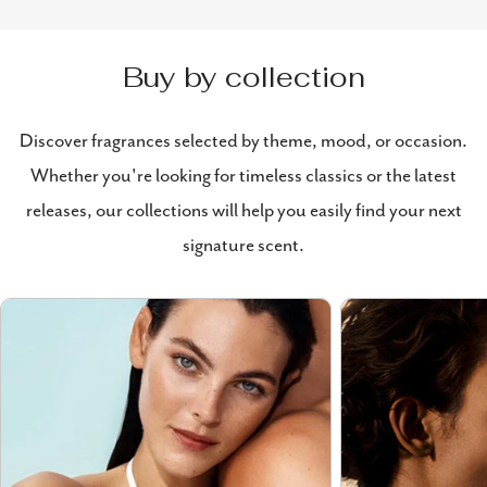
Buy by collection
Discover fragrances selected by theme, mood, or occasion.
Whether you're looking for timeless classics or the latest
releases, our collections will help you easily find your next
signature scent.