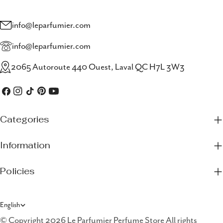
info@leparfumier.com
info@leparfumier.com
2065 Autoroute 440 Ouest, Laval QC H7L 3W3
Facebook
Instagram
TikTok
Pinterest
YouTube
Categories
Information
Policies
L
English
a
© Copyright 2026 Le Parfumier Perfume Store All rights