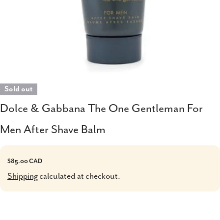
Sold out
Dolce & Gabbana The One Gentleman For
Men After Shave Balm
Regular
$85.00 CAD
price
Shipping
calculated at checkout.