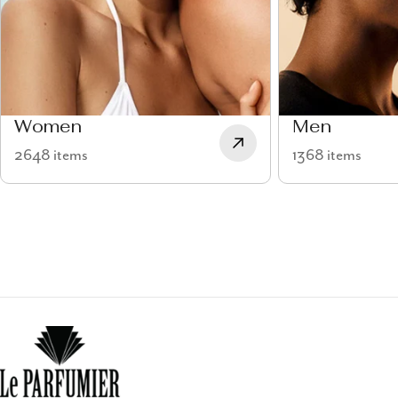
Women
Men
2648 items
1368 items