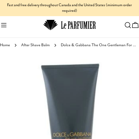
Skip
Fast and free delivery throughout Canada and the United States (minimum order
required)
to
content
C
Home
After Shave Balm
Dolce & Gabbana The One Gentleman For Men After Shave Balm
Skip
to
product
information
Open media 0 in modal