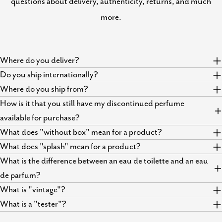
questions about delivery, authenticity, returns, and much
more.
Where do you deliver?
Do you ship internationally?
Where do you ship from?
How is it that you still have my discontinued perfume
available for purchase?
What does "without box" mean for a product?
What does "splash" mean for a product?
What is the difference between an eau de toilette and an eau
de parfum?
What is "vintage"?
What is a "tester"?