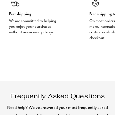
Fast shipping
Free shipping 
We are committed to helping
On most orders
you enjoy your purchases
more. Internati
without unnecessary delays.
costs are calcul
checkout.
Frequently Asked Questions
Need help? We've answered your most frequently asked