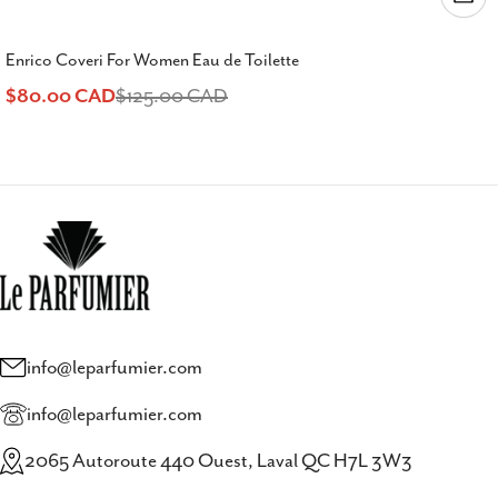
Enrico Coveri For Women Eau de Toilette
$80.00 CAD
$125.00 CAD
Sale
Regular
price
price
info@leparfumier.com
info@leparfumier.com
2065 Autoroute 440 Ouest, Laval QC H7L 3W3