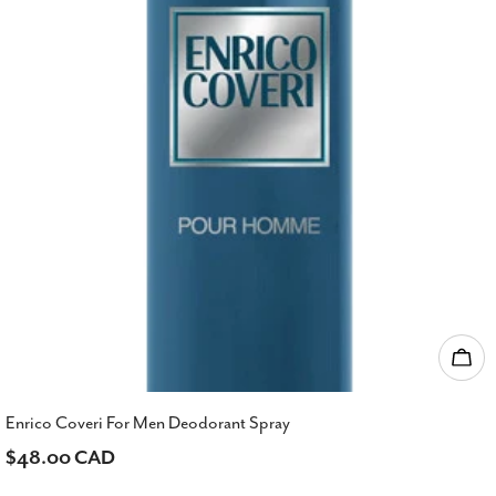
Add
Enrico Coveri For Men Deodorant Spray
Regular
$48.00 CAD
price